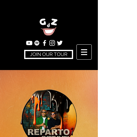
JOIN OUR TOUR